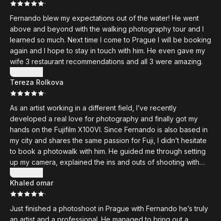
·
Fernando blew my expectations out of the water! He went
above and beyond with the walking photography tour and I
learned so much. Next time I come to Prague I will be booking
again and I hope to stay in touch with him. He even gave my
wife 3 restaurant recommendations and all 3 were amazing.
Show more
Tereza Rolkova
·
As an artist working in a different field, I’ve recently
developed a real love for photography and finally got my
hands on the Fujifilm X100VI. Since Fernando is also based in
my city and shares the same passion for Fuji, I didn’t hesitate
to book a photowalk with him. He guided me through setting
up my camera, explained the ins and outs of shooting with
Fuji, and then took me on a walk through some beautiful
Show more
Khaled omar
Prague spots where I could practice with my new camera.
·
Fernando was patient, knowledgeable, and inspiring. A great
experience I’d recommend to anyone looking to grow their
Just finished a photoshoot in Prague with Fernando he’s truly
photography skills.
an artist and a professional. He managed to bring out a