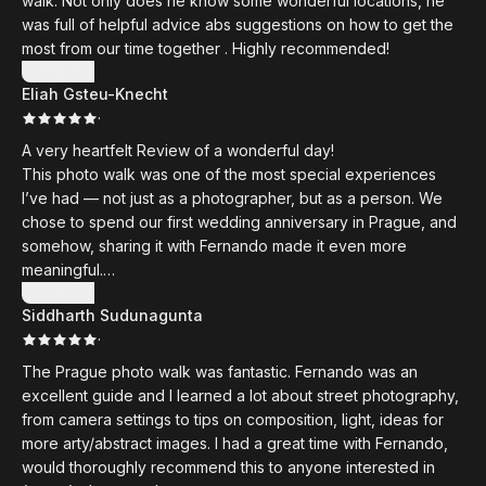
walk. Not only does he know some wonderful locations, he
with you anytime. It was a wonderful experience that I will
was full of helpful advice abs suggestions on how to get the
remember for a long time.
most from our time together . Highly recommended!
Show more
Eliah Gsteu-Knecht
·
A very heartfelt Review of a wonderful day!
This photo walk was one of the most special experiences
I’ve had — not just as a photographer, but as a person. We
chose to spend our first wedding anniversary in Prague, and
somehow, sharing it with Fernando made it even more
meaningful.
Show more
Siddharth Sudunagunta
Fernando is one of the kindest and most humble people I
·
have met in a long time. From the very first moment, he
welcomed us with such warmth and openness that we
The Prague photo walk was fantastic. Fernando was an
immediately felt at ease. This wasn’t just a workshop — it felt
excellent guide and I learned a lot about street photography,
like spending the day with a friend who genuinely cared
from camera settings to tips on composition, light, ideas for
about us and our work.
more arty/abstract images. I had a great time with Fernando,
would thoroughly recommend this to anyone interested in
His passion for photography is contagious. The advice he