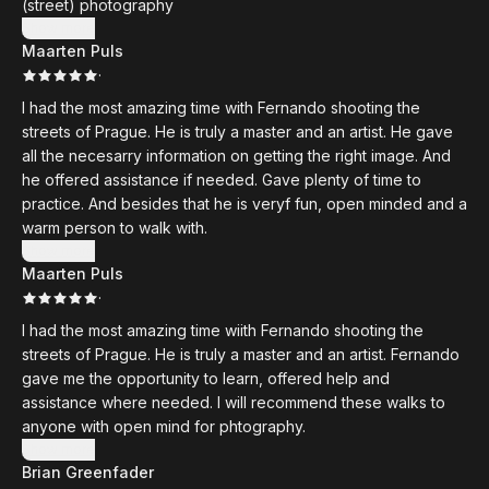
(street) photography
gave me was so thoughtful and precise that it improved my
Show more
photography in ways I truly didn’t expect. I left Prague seeing
Maarten Puls
light, streets, and moments differently than before. He also
·
took us to the most incredible spots for street photography
I had the most amazing time with Fernando shooting the
— places I never would have found on my own.
streets of Prague. He is truly a master and an artist. He gave
all the necesarry information on getting the right image. And
If you are thinking about joining one of Fernando’s photo
he offered assistance if needed. Gave plenty of time to
walks or workshops, I can recommend it from the bottom of
practice. And besides that he is veryf fun, open minded and a
my heart. You won’t just come back with better photos. You’ll
warm person to walk with.
come back with a memory you’ll never forget.
Show more
Maarten Puls
·
I had the most amazing time wiith Fernando shooting the
streets of Prague. He is truly a master and an artist. Fernando
gave me the opportunity to learn, offered help and
assistance where needed. I will recommend these walks to
anyone with open mind for phtography.
Show more
Brian Greenfader