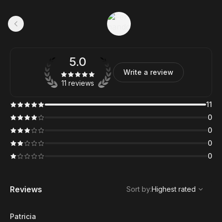
5.0
Write a review
11 reviews
11
0
0
0
0
,
Highest rated
Sort
Reviews
Sort by
:
Highest rated
Patricia