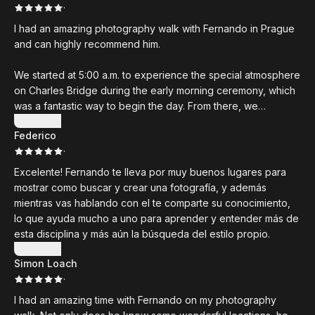
·
I had an amazing photography walk with Fernando in Prague
and can highly recommend him.
We started at 5:00 a.m. to experience the special atmosphere
on Charles Bridge during the early morning ceremony, which
was a fantastic way to begin the day. From there, we
explored the city together, and I learned so much about
Show more
Federico
black-and-white street photography. Fernando explained
·
everything in a clear, practical, and inspiring way, making it
easy to understand and immediately apply.
Excelente! Fernando te lleva por muy buenos lugares para
mostrar como buscar y crear una fotografía, y además
The entire experience was engaging, educational, and a lot
mientras vas hablando con el te comparte su conocimiento,
of fun. I especially appreciated how reliable and well-
lo que ayuda mucho a uno para aprender y entender más de
organized all the communication and arrangements were
esta disciplina y más aún la búsqueda del estilo propio.
from the very beginning.
Show more
Simon Loach
Thank you, Fernando, for your time, your patience, and for
·
sharing your knowledge so generously. I truly enjoyed every
I had an amazing time with Fernando on my photography
minute of the workshop and would book another photo walk