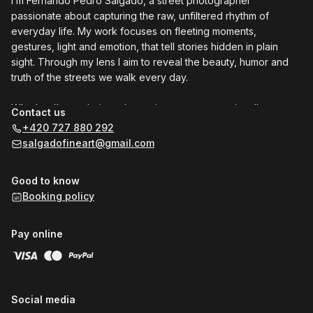
I’m Fernando Pedro Salgado, a street photographer
passionate about capturing the raw, unfiltered rhythm of
everyday life. My work focuses on fleeting moments,
gestures, light and emotion, that tell stories hidden in plain
sight. Through my lens I aim to reveal the beauty, humor and
truth of the streets we walk every day.
Whether I’m exploring a busy city corner or a quiet alley, my
Contact us
goal is to connect people and inspire others to see the world
+420 727 880 292
differently. One frame at a time.
salgadofineart@gmail.com
Join me for a private, one-to-one street Photo Walk in Prague
Good to know
to (re)discover the art of seeing or book a Photo Shoot to
Booking policy
capture genuine moments and create some beautiful
memories.
Pay online
I'll look forward to meet you!
Social media