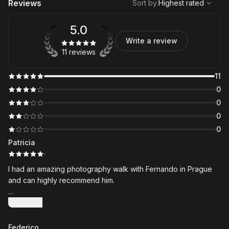
Reviews
Sort by
:
Highest rated
5.0
Write a review
11 reviews
11
0
0
0
0
Patricia
·
I had an amazing photography walk with Fernando in Prague
and can highly recommend him.
We started at 5:00 a.m. to experience the special atmosphere
Show more
on Charles Bridge during the early morning ceremony, which
was a fantastic way to begin the day. From there, we explored
Federico