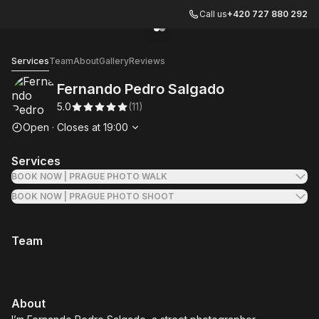
Call us
+420 727 880 292
Go to gallery image
Go to gallery image
1
2
Fernando Pedro Salgado
Services
Team
About
Gallery
Reviews
Fernando Pedro Salgado
5.0
(
11
)
Opening hours
Open
·
Closes at
19:00
Services
BOOK NOW | PRAGUE PHOTO WALK
BOOK NOW | PRAGUE PHOTO SHOOT
Team
About